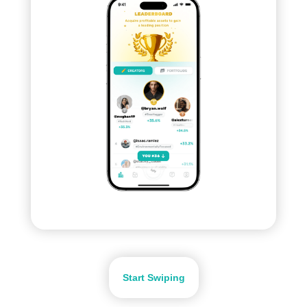
Start Swiping