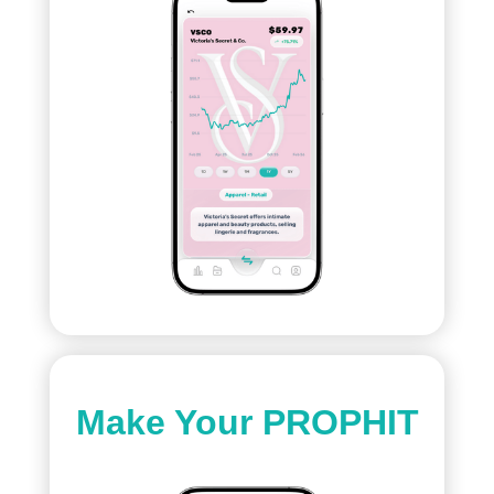
Make Your PROPHIT