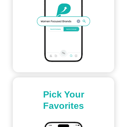
Pick Your
Favorites