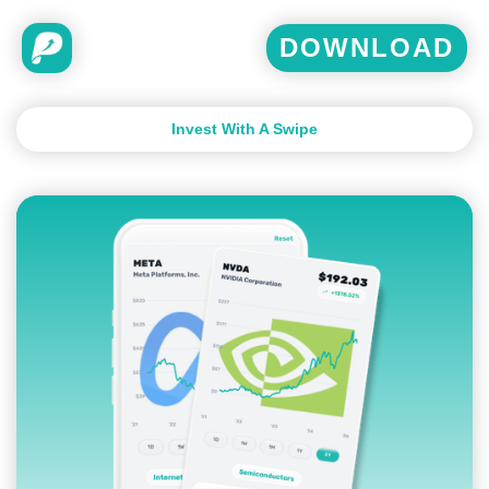
DOWNLOAD
Invest With A Swipe