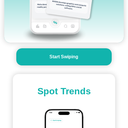
Start Swiping
Spot Trends