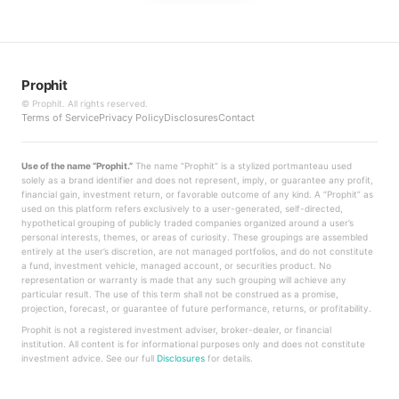
Prophit
©
Prophit. All rights reserved.
Terms of Service
Privacy Policy
Disclosures
Contact
Use of the name “Prophit.”
The name “Prophit” is a stylized portmanteau used
solely as a brand identifier and does not represent, imply, or guarantee any profit,
financial gain, investment return, or favorable outcome of any kind. A “Prophit” as
used on this platform refers exclusively to a user-generated, self-directed,
hypothetical grouping of publicly traded companies organized around a user’s
personal interests, themes, or areas of curiosity. These groupings are assembled
entirely at the user’s discretion, are not managed portfolios, and do not constitute
a fund, investment vehicle, managed account, or securities product. No
representation or warranty is made that any such grouping will achieve any
particular result. The use of this term shall not be construed as a promise,
projection, forecast, or guarantee of future performance, returns, or profitability.
Prophit is not a registered investment adviser, broker-dealer, or financial
institution. All content is for informational purposes only and does not constitute
investment advice. See our full
Disclosures
for details.